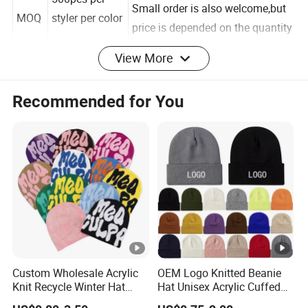
500pcs per
Small order is also welcome,but
MOQ
styler per color
price is depended on the quantity
View More
Lead
Sample and
Sample Time: 5-7days
Recommended for You
Time
bulk order
Production time: 20-30days
Ship
By express like
By Express:4-10days.By Air:10-
ping-
DHL,by air,by
15days, By Ocean:20-35days.
time
Ocean
Custom Wholesale Acrylic
OEM Logo Knitted Beanie
Knit Recycle Winter Hat
Hat Unisex Acrylic Cuffed
Our advantages:
Football Sport Jacquard
Knitted Hat for Winter Skull