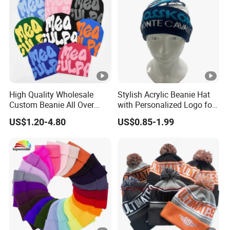
High Quality Wholesale
Stylish Acrylic Beanie Hat
Custom Beanie All Over
with Personalized Logo for
Jacquard with Logo Unisex
Cold Weather
US$1.20-4.80
US$0.85-1.99
for Women Beanie Hats
Fashion Knitted Winter
Beanie Cap Hat