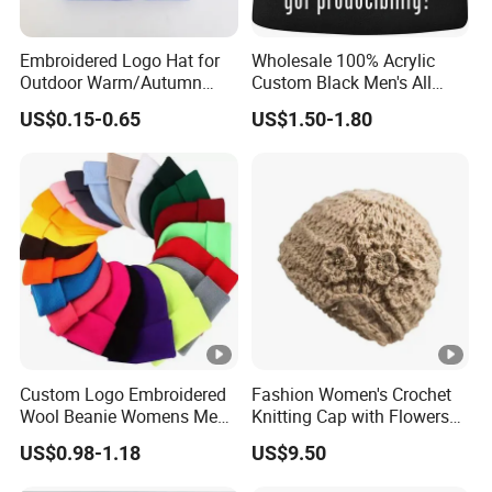
Embroidered Logo Hat for
Wholesale 100% Acrylic
Outdoor Warm/Autumn
Custom Black Men's All
Winter Common Fabric
Sizes Knitted Winter Warm
US$0.15-0.65
US$1.50-1.80
Comfortable Beanie
Custom Logo Embroidered
Fashion Women's Crochet
Wool Beanie Womens Mens
Knitting Cap with Flowers
Blank Color Beanie Knitted
Pattern for Winter Warm
US$0.98-1.18
US$9.50
Hat