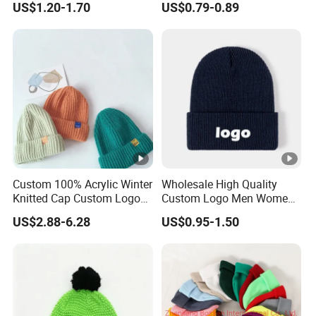
US$1.20-1.70
US$0.79-0.89
Metal Logo
Custom 100% Acrylic Winter
Wholesale High Quality
Knitted Cap Custom Logo
Custom Logo Men Women
Baby Kids Beanie Cap
Knitted Hats
US$2.88-6.28
US$0.95-1.50
Wholesale Winter Cap