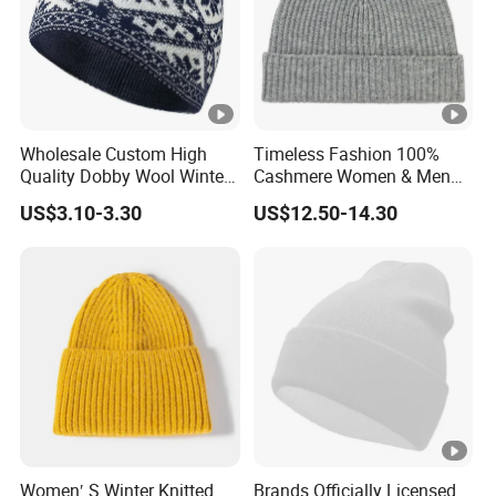
Wholesale Custom High
Timeless Fashion 100%
Quality Dobby Wool Winter
Cashmere Women & Men
Warm Knitted Cuffless
Winter Rib Knitted Hat
US$3.10-3.30
US$12.50-14.30
Beanie Hat
Beanie
Women′ S Winter Knitted
Brands Officially Licensed