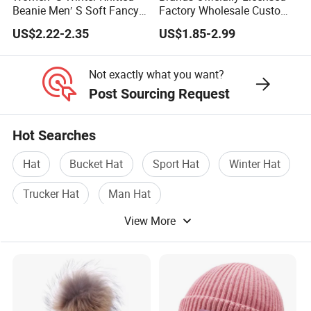
Beanie Men′ S Soft Fancy
Factory Wholesale Custom
Rib Knitted Hat Winter
Embroidery Jacquard Logo
US$2.22-2.35
US$1.85-2.99
Customized Beanie Unisex
Knitted Beanie Winter
Anti-Pilling Soft Warm
Unisex Outdoor Warm
Cashmere Hand Feeling
Coldproof Knit Hat
Not exactly what you want?
Beanie
Post Sourcing Request
Hot Searches
Hat
Bucket Hat
Sport Hat
Winter Hat
Trucker Hat
Man Hat
View More