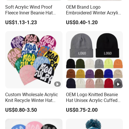
Soft Acrylic Wind Proof
OEM Brand Logo
Fleece Inner Beanie Hat
Embroidered Winter Acrylic
with Pompom
RPET Snowboard Ski
US$1.13-1.23
US$0.40-1.20
Knitted Warm Custom
Beanie Hat Skull Cap
Custom Wholesale Acrylic
OEM Logo Knitted Beanie
Knit Recycle Winter Hat
Hat Unisex Acrylic Cuffed
Football Sport Jacquard
Knitted Hat for Winter Skull
US$0.80-3.50
US$0.75-2.00
Knit Cuffless Beanie Hat
Cap