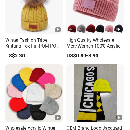
Winter Fashion Tripe
High Quality Wholesale
Knitting Fox Fur POM POM
Men/Women 100% Acrylic
Beanie
Custom Embroidery Logo
US$2.30
US$0.80-3.90
Knitted Hat Fold Winter
Warm Hat Beanie for
Kids/Children
Wholesale Acrylic Winter
OEM Brand Logo Jacquard