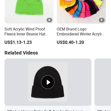
Soft Acrylic Wind Proof
OEM Brand Logo
Fleece Inner Beanie Hat
Embroidered Winter Acrylic
with Pompom
RPET Snowboard Ski
US$1.13-1.23
US$0.40-1.20
Knitted Warm Custom
Beanie Hat Skull Cap
Related Videos