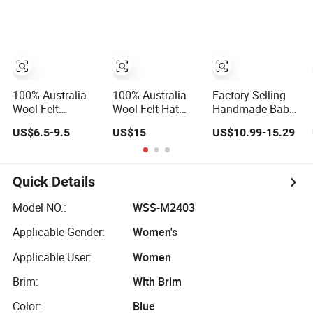
for Beach Tourist
Kindergarten
for Countryside &
Handmade Hat
Travel
100% Australia
100% Australia
Factory Selling
Wool Felt
Wool Felt Hat
Handmade Baby
Wholesale
Body Wholesale
Sweaters Hat
US$6.5-9.5
US$15
US$10.99-15.29
Custom
Custom
Handmade Wide
Handmade Wide
Brim Blank
Brim Vintage
Formal Women
Blank Formal
Quick Details
Men Fedora Hats
Women Wool Felt
Hat with Flare
Model NO.:
WSS-M2403
Applicable Gender:
Women's
Applicable User:
Women
Brim:
With Brim
Color:
Blue