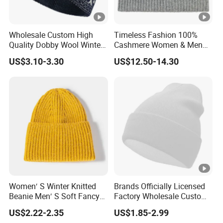
Wholesale Custom High
Timeless Fashion 100%
Quality Dobby Wool Winter
Cashmere Women & Men
Warm Knitted Cuffless
Winter Rib Knitted Hat
US$3.10-3.30
US$12.50-14.30
Beanie Hat
Beanie
Women′ S Winter Knitted
Brands Officially Licensed
Beanie Men′ S Soft Fancy
Factory Wholesale Custom
Rib Knitted Hat Winter
Embroidery Jacquard Logo
US$2.22-2.35
US$1.85-2.99
Customized Beanie Unisex
Knitted Beanie Winter