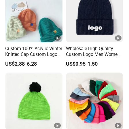
Custom 100% Acrylic Winter
Wholesale High Quality
Knitted Cap Custom Logo
Custom Logo Men Women
Baby Kids Beanie Cap
Knitted Hats
US$2.88-6.28
US$0.95-1.50
Wholesale Winter Cap