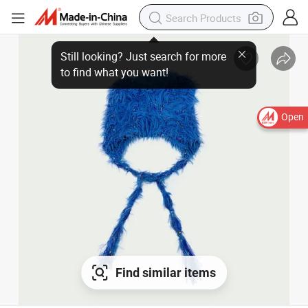
Still looking? Just search for more
to find what you want!
Open
Find similar items