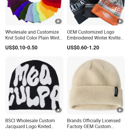
FAQ:
1:What is your minimun order?
Wholesale and Customize
OEM Customized Logo
Different styles have different MOQ, most ptoducts'MOQ
Knit Solid Color Plain Winter
Embroidered Winter Knitted
is 500pcs.
Beanie Hat in Many Colors
Acrylic Outdoor Camping
US$0.10-0.50
US$0.60-1.20
and Material
Snowboard Pompom
Beanie Hat
2:Do you offer free sample?
Yes,sample is free but you shoud bear the freight.
3:Is customized design supported?
Yes,customer requirements are avaliable ,such as
colour,size ,logo,package and more,
4: Production time:
BSCI Wholesale Custom
Brands Officially Licensed
It usually take 20-45 day .
Jacquard Logo Knited
Factory OEM Custom