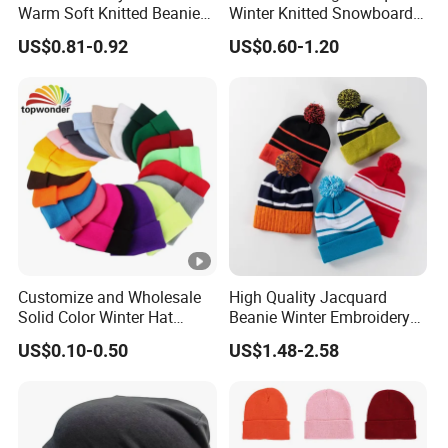
Warm Soft Knitted Beanie
Winter Knitted Snowboard
Unisex Custom Logo Plain
Hat Custom Warm Beanie
US$0.81-0.92
US$0.60-1.20
Hats
Cap Scarf Set
Customize and Wholesale
High Quality Jacquard
Solid Color Winter Hat
Beanie Winter Embroidery
Winter Cap Winter Beanie in
Logo Knitted Sport Club
US$0.10-0.50
US$1.48-2.58
Many Colors and Designs
Bobble Hats Hockey Hats
Custom POM POM Beanie
Manufacture