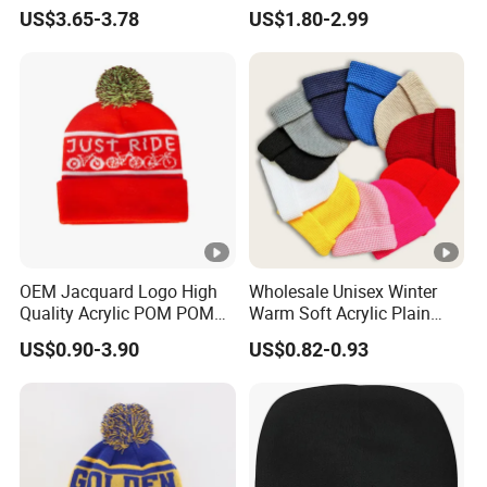
Headwear Fashion Winter
Winter Unisex Acrylic
US$3.65-3.78
US$1.80-2.99
Fitted Beanie
Knitted Hat Solid Color
Basic Outdoor Warm Cap
Knit Beanie
OEM Jacquard Logo High
Wholesale Unisex Winter
Quality Acrylic POM POM
Warm Soft Acrylic Plain
Orange Beanie
Knitted Beanie Hat with
US$0.90-3.90
US$0.82-0.93
Cuff