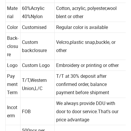
Crochet Hats
Mate
60%Acrylic
Cotton, acrylic, polyester,wool
rial
40%Nylon
blent or other
Color
Customised
Regular color is available
Back-
Custom
Velcro,plastic snap,buckle, or
closu
backclosure
other
re
Logo
Custom Logo
Embroidery or printing or other
Pay
T/T at 30% deposit after
T/T,Western
ment
confirmed order, balance
Union,L/C
Term
payment before shipment
We always provide DDU with
Incot
FOB
door to door service.That's our
erm
price advantage