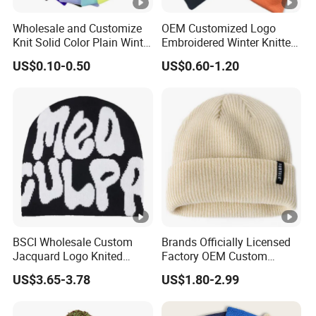
Wholesale and Customize
OEM Customized Logo
Knit Solid Color Plain Winter
Embroidered Winter Knitted
Beanie Hat in Many Colors
Acrylic Outdoor Camping
US$0.10-0.50
US$0.60-1.20
and Material
Snowboard Pompom
Beanie Hat
BSCI Wholesale Custom
Brands Officially Licensed
Jacquard Logo Knited
Factory OEM Custom
Headwear Fashion Winter
Winter Unisex Acrylic
US$3.65-3.78
US$1.80-2.99
Fitted Beanie
Knitted Hat Solid Color
Basic Outdoor Warm Cap
Knit Beanie