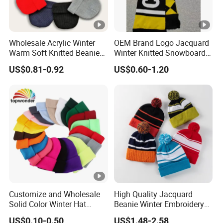
Wholesale Acrylic Winter
OEM Brand Logo Jacquard
Warm Soft Knitted Beanie
Winter Knitted Snowboard
Unisex Custom Logo Plain
Hat Custom Warm Beanie
US$0.81-0.92
US$0.60-1.20
Hats
Cap Scarf Set
Customize and Wholesale
High Quality Jacquard
Solid Color Winter Hat
Beanie Winter Embroidery
Winter Cap Winter Beanie in
Logo Knitted Sport Club
US$0.10-0.50
US$1.48-2.58