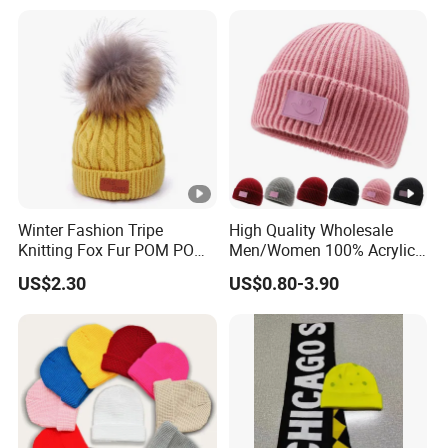
Anti-Pilling Soft Warm
Unisex Outdoor Warm
Cashmere Hand Feeling
Coldproof Knit Hat
Beanie
Winter Fashion Tripe
High Quality Wholesale
Knitting Fox Fur POM POM
Men/Women 100% Acrylic
Beanie
Custom Embroidery Logo
US$2.30
US$0.80-3.90
Knitted Hat Fold Winter
Warm Hat Beanie for
Kids/Children