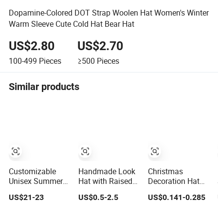
Dopamine-Colored DOT Strap Woolen Hat Women's Winter
Warm Sleeve Cute Cold Hat Bear Hat
US$2.80
US$2.70
100-499
Pieces
≥500
Pieces
Similar products
Customizable
Handmade Look
Christmas
Unisex Summer
Hat with Raised
Decoration Hat
Raffia Straw Wide
Cable and Twist
Paper Children
US$21-23
US$0.5-2.5
US$0.141-0.285
Brim Hat
Stitches for
DIY Cartoon
Handmade Paper
Women Hat
Pointy Hat