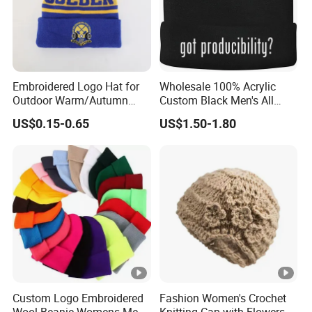
Embroidered Logo Hat for
Wholesale 100% Acrylic
Outdoor Warm/Autumn
Custom Black Men's All
Winter Common Fabric
Sizes Knitted Winter Warm
US$0.15-0.65
US$1.50-1.80
Comfortable Beanie
Custom Logo Embroidered
Fashion Women's Crochet
Wool Beanie Womens Mens
Knitting Cap with Flowers