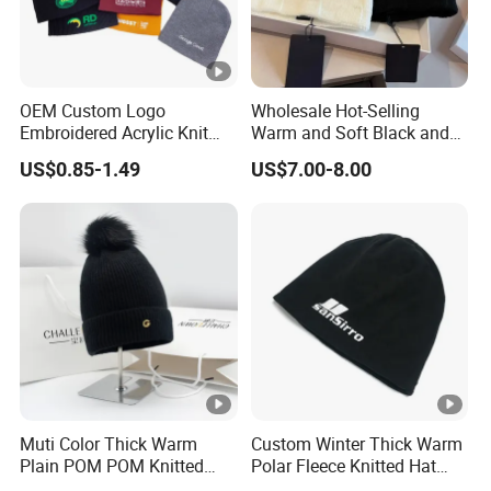
OEM Custom Logo
Wholesale Hot-Selling
Embroidered Acrylic Knit
Warm and Soft Black and
Winter Short Beanie Caps
White Luxury Designer
US$0.85-1.49
US$7.00-8.00
for Adult
Knitted Hats
Muti Color Thick Warm
Custom Winter Thick Warm
Plain POM POM Knitted
Polar Fleece Knitted Hat
Beanie Winter Hats with
with Embroidery Logo