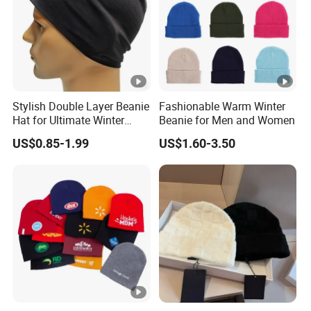
Stylish Double Layer Beanie
Fashionable Warm Winter
Hat for Ultimate Winter
Beanie for Men and Women
Warmth
US$0.85-1.99
US$1.60-3.50