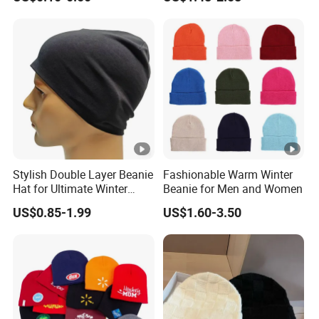
Many Colors and Designs
Bobble Hats Hockey Hats
Custom POM POM Beanie
Manufacture
Stylish Double Layer Beanie
Fashionable Warm Winter
Hat for Ultimate Winter
Beanie for Men and Women
Warmth
US$0.85-1.99
US$1.60-3.50