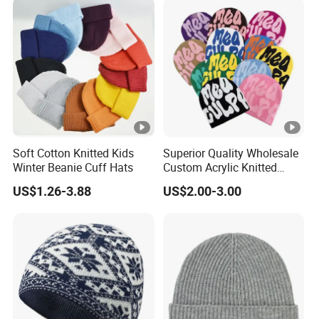
Soft Cotton Knitted Kids
Superior Quality Wholesale
Winter Beanie Cuff Hats
Custom Acrylic Knitted
Winter Beanie Hat Jacquard
US$1.26-3.88
US$2.00-3.00
Knitted Winter Beanie Hat