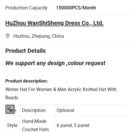
Production Capacity:
150000PCS/Month
HuZhou WanShiSheng Dress Co., Ltd.
Huzhou, Zhejiang, China
Product Details
We support any design ,colour request
Product description:
Winter Hat For Women & Men Acrylic Knitted Hat With
Beads
Item
Description
Optional
Hand-Made
Style
6 panel, 5 panel