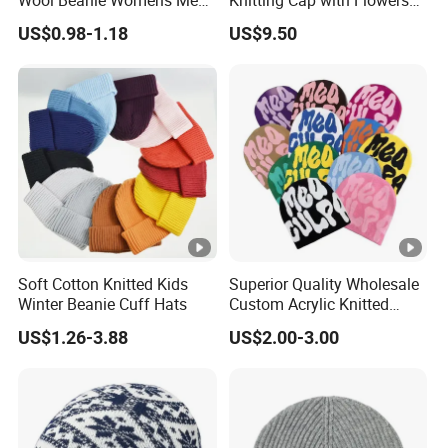
Blank Color Beanie Knitted
Pattern for Winter Warm
US$0.98-1.18
US$9.50
Hat
Soft Cotton Knitted Kids
Superior Quality Wholesale
Winter Beanie Cuff Hats
Custom Acrylic Knitted
Winter Beanie Hat Jacquard
US$1.26-3.88
US$2.00-3.00
Knitted Winter Beanie Hat