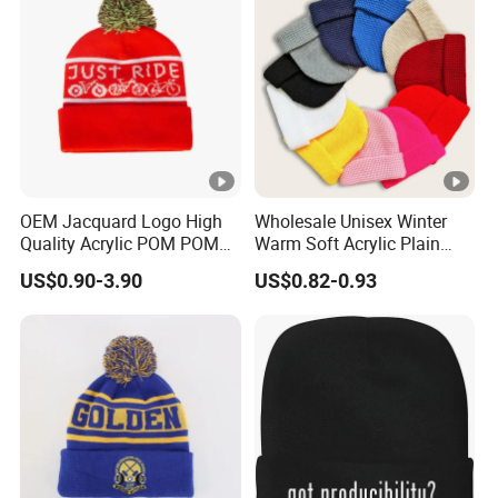
OEM Jacquard Logo High
Wholesale Unisex Winter
Quality Acrylic POM POM
Warm Soft Acrylic Plain
Orange Beanie
Knitted Beanie Hat with
US$0.90-3.90
US$0.82-0.93
Cuff