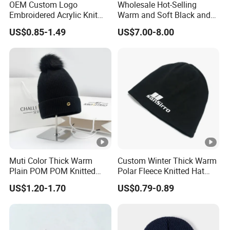
OEM Custom Logo
Wholesale Hot-Selling
Embroidered Acrylic Knit
Warm and Soft Black and
Winter Short Beanie Caps
White Luxury Designer
US$0.85-1.49
US$7.00-8.00
for Adult
Knitted Hats
Muti Color Thick Warm
Custom Winter Thick Warm
Plain POM POM Knitted
Polar Fleece Knitted Hat
Beanie Winter Hats with
with Embroidery Logo
US$1.20-1.70
US$0.79-0.89
Metal Logo