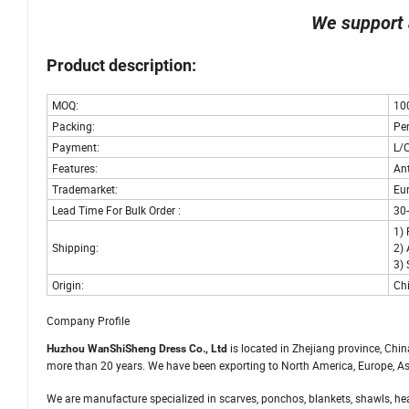
We support 
Product description:
MOQ:
10
Packing:
Pe
Payment:
L/
Features:
Ant
Trademarket:
Eu
Lead Time For Bulk Order :
30
1) 
Shipping:
2) 
3) 
Origin:
Ch
Company Profile
is located in Zhejiang province, Chi
Huzhou WanShiSheng Dress Co., Ltd
more than 20 years. We have been exporting to North America, Europe, As
We are manufacture specialized in scarves, ponchos, blankets, shawls, head