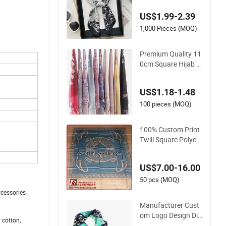
e Hijab Fancy Floral
US$1.99-2.39
Design Bawal Style
1,000 Pieces (MOQ)
Premium Quality 11
0cm Square Hijab P
olyester Cotton Sca
rf for Women
US$1.18-1.48
100 pieces (MOQ)
100% Custom Print
Twill Square Polyest
er Silk Scarf for Wo
man Digital
US$7.00-16.00
50 pcs (MOQ)
ccessories
Manufacturer Cust
om Logo Design Dig
 cotton,
ital Print Stylish Lon