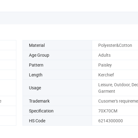
Material
Polyester&Cotton
Age Group
Adults
Pattern
Paisley
Length
Kerchief
Leisure, Outdoor, De
Usage
Garment
e
Trademark
Cusomer's requireme
Specification
70X70CM
HS Code
6214300000