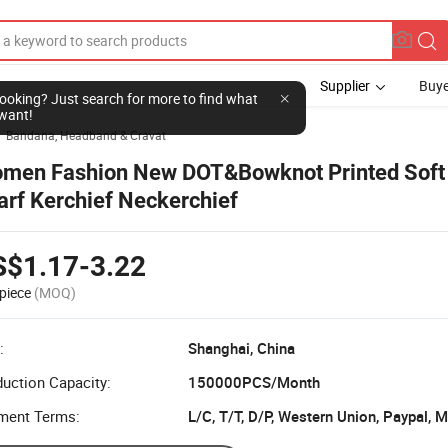
Supplier
Buye
l looking? Just search for more to find what
want!
Bandana, Headband & Cravat

men Fashion New DOT&Bowknot Printed Soft
arf Kerchief Neckerchief
S$1.17-3.22
piece
(MOQ)
:
Shanghai, China
uction Capacity:
150000PCS/Month
ment Terms:
L/C, T/T, D/P, Western Union, Paypal,