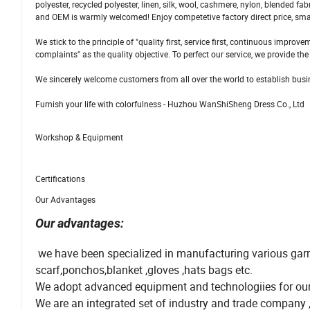
polyester, recycled polyester, linen, silk, wool, cashmere, nylon, blended 
and OEM is warmly welcomed! Enjoy competetive factory direct price, smal
We stick to the principle of "quality first, service first, continuous imp
complaints" as the quality objective. To perfect our service, we provide th
We sincerely welcome customers from all over the world to establish busine
Furnish your life with colorfulness - Huzhou WanShiSheng Dress Co., Ltd
Workshop & Equipment
Certifications
Our Advantages
Our advantages:
we have been specialized in manufacturing various garm
scarf,ponchos,blanket ,gloves ,hats bags etc.
We adopt advanced equipment and technologiies for our p
We are an integrated set of industry and trade company ,