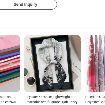
Send Inquiry
m Dress
Polyester 65*65cm Lightweight and
Premium Qual
Ladies Yiwu
Breathable Scarf Square Hijab Fancy
Polyester Co