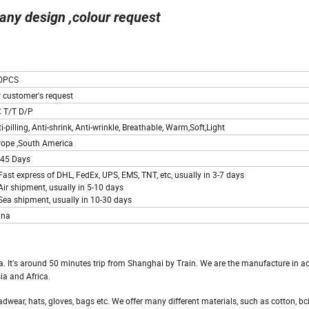
any design ,colour request
0PCS
r customer's request
C T/T D/P
i-pilling, Anti-shrink, Anti-wrinkle, Breathable, Warm,Soft,Light
rope ,South America
-45 Days
Fast express of DHL, FedEx, UPS, EMS, TNT, etc, usually in 3-7 days
Air shipment, usually in 5-10 days
Sea shipment, usually in 10-30 days
ina
na. It′s around 50 minutes trip from Shanghai by Train. We are the manufacture in a
ia and Africa.
wear, hats, gloves, bags etc. We offer many different materials, such as cotton, bci