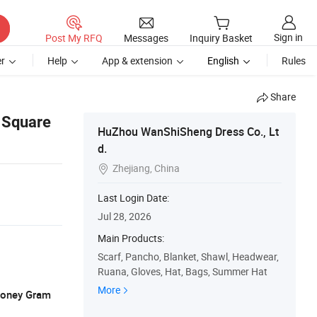
Sign in
Post My RFQ
Messages
Inquiry Basket
r
Help
App & extension
English
Rules
Share
 Square
HuZhou WanShiSheng Dress Co., Lt
d.
Zhejiang, China

Last Login Date:
Jul 28, 2026
Main Products:
Scarf, Pancho, Blanket, Shawl, Headwear,
Ruana, Gloves, Hat, Bags, Summer Hat
More
 Money Gram