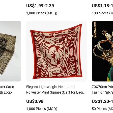
id Heavy
Floral Design Bawal Style
US$1.99-2.39
US$1.18-1
 Scarfs
1,000 Pieces (MOQ)
100 pieces (
ter Satin
Elegant Lightweight Headband
70X70cm Prin
th Logo
Polyester Print Square Scarf for Ladies
Fashion Silk 
Fashionable Wrap
Polyester Sca
US$0.98
US$1.20-1
1,000 Pieces (MOQ)
50 Pieces (M