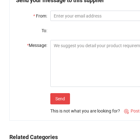
Send your message to this supplier
*
From:
To:
*
Message:
Send
This is not what you are looking for?
Post

Related Categories