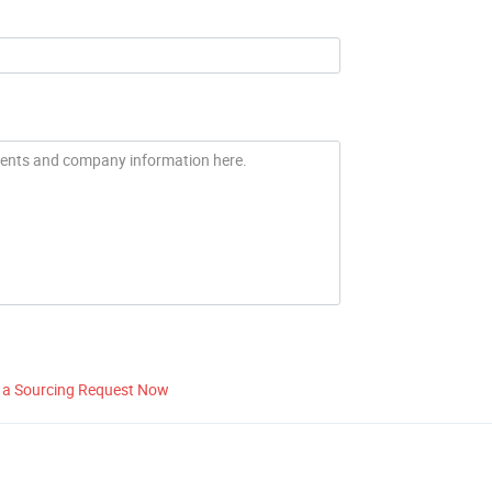
 a Sourcing Request Now