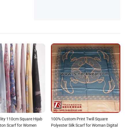
ity 110cm Square Hijab
100% Custom Print Twill Square
tton Scarf for Women
Polyester Silk Scarf for Woman Digital