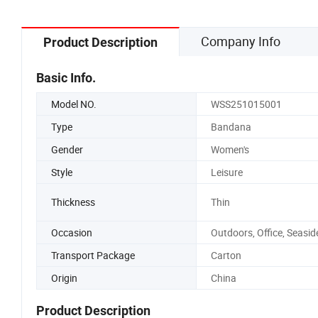
Company Info
Product Description
Basic Info.
Model NO.
WSS251015001
Type
Bandana
Gender
Women's
Style
Leisure
Thickness
Thin
Occasion
Outdoors, Office, Seasid
Transport Package
Carton
Origin
China
Product Description