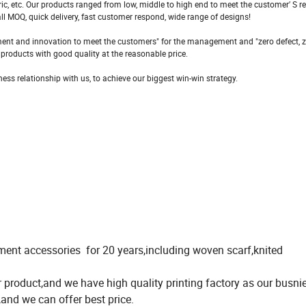
fabric, etc. Our products ranged from low, middle to high end to meet the customer′ S 
l MOQ, quick delivery, fast customer respond, wide range of designs!
rovement and innovation to meet the customers" for the management and "zero defect, 
e products with good quality at the reasonable price.
ss relationship with us, to achieve our biggest win-win strategy.
ent accessories for 20 years,including woven scarf,knited
roduct,and we have high quality printing factory as our busnie
and we can offer best price.