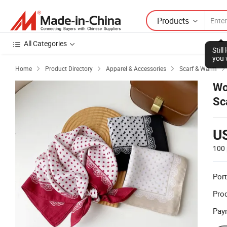
Products
All Categories
Stil
you 
Home
Product Directory
Apparel & Accessories
Scarf & Warm



Wo
Sc
U
100 
Port
Prod
Pay