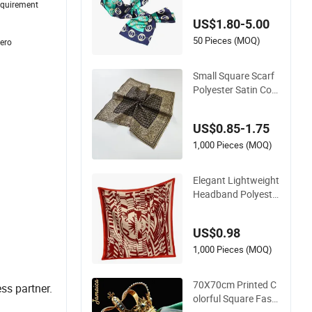
requirement
g Scarves Square P
US$1.80-5.00
olyester Silk Satin H
ead Scarf for Wome
50 Pieces (MOQ)
zero
n
Small Square Scarf
Polyester Satin Cott
on Scarf Bandana
with Logo
US$0.85-1.75
1,000 Pieces (MOQ)
Elegant Lightweight
Headband Polyeste
r Print Square Scarf
for Ladies Fashiona
US$0.98
ble Wrap
1,000 Pieces (MOQ)
70X70cm Printed C
ss partner.
olorful Square Fashi