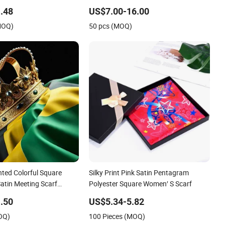
.48
US$7.00-16.00
MOQ)
50 pcs (MOQ)
ted Colorful Square
Silky Print Pink Satin Pentagram
Satin Meeting Scarf
Polyester Square Women′ S Scarf
rf
.50
US$5.34-5.82
OQ)
100 Pieces (MOQ)