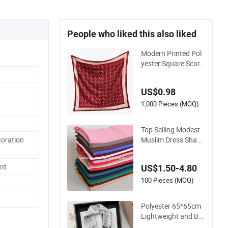
People who liked this also liked
Modern Printed Pol
yester Square Scarf
Lightweight Stylish
Head Neck Accesso
US$0.98
ry
1,000 Pieces (MOQ)
Top Selling Modest
Muslim Dress Shawl
coration
Hijab 140*140cm L
adies Yiwu Factory
nt
US$1.50-4.80
Bubble Plain Solid H
eavy Polyester Squa
100 Pieces (MOQ)
re Chiffon Scarfs
Polyester 65*65cm
Lightweight and Bre
athable Scarf Squar