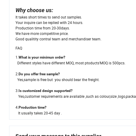
Why choose us:
It takes short times to send out samples.
Your inquire can be replied with 24 hours.
Production time from 20-30days.
We have more competitive price.
Good qualitity contral team and merchandiser team.
FAQ
1.
What is your minimun order?
Different styles have different MOQ, most ptoducts'MOQ is 500pcs.
2.
Do you offer free sample?
Yes,sample is free but you should bear the freight.
3.
Is customized design supported?
Yes,customer requirements are avaliable ,such as colour,size ,logo,pack
4.
Production time?
It usually takes 20-45 day .