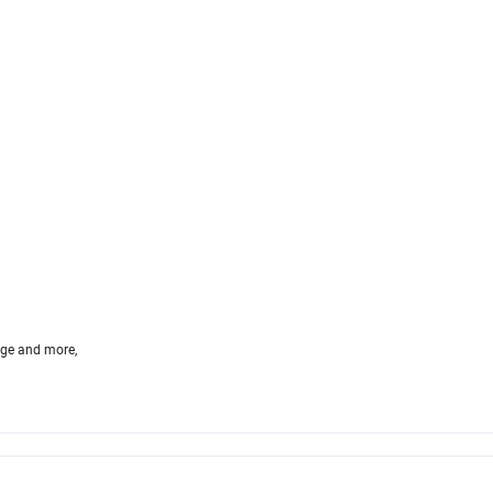
age and more,