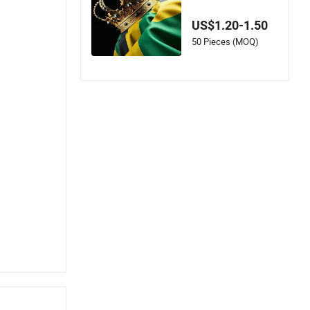
on Silk Satin Meetin
g Scarf Polyester Sc
US$1.20-1.50
arf
50 Pieces (MOQ)