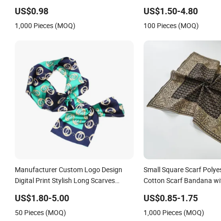
Accessory
Factory Bubble Plain Sol
US$0.98
US$1.50-4.80
Polyester Square Chiffon
1,000 Pieces (MOQ)
100 Pieces (MOQ)
Manufacturer Custom Logo Design
Small Square Scarf Polyes
Digital Print Stylish Long Scarves
Cotton Scarf Bandana wi
Square Polyester Silk Satin Head Scarf
US$1.80-5.00
US$0.85-1.75
for Women
50 Pieces (MOQ)
1,000 Pieces (MOQ)