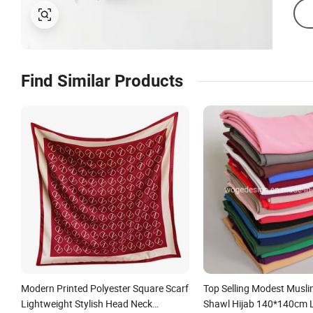
Find Similar Products
Modern Printed Polyester Square Scarf
Top Selling Modest Musli
Lightweight Stylish Head Neck
Shawl Hijab 140*140cm 